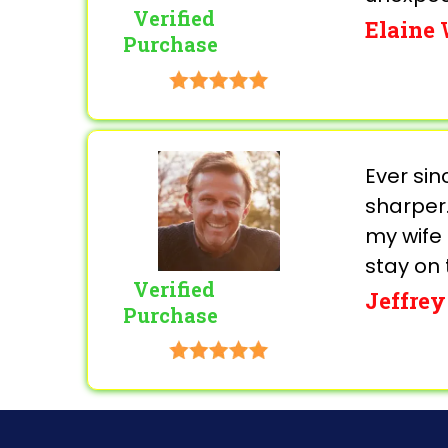
Verified
Elaine
Purchase
Ever si
sharper.
my wife 
stay on 
Verified
Jeffrey
Purchase