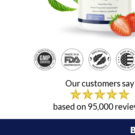
Our customers say
based on 95,000 revie