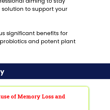
essional aiming to stay
e solution to support your
 significant benefits for
n probiotics and potent plant
ry
Cause of Memory Loss and