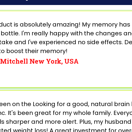
oduct is absolutely amazing! My memory has 
 bottle. I'm really happy with the changes an
take and I've experienced no side effects. De
to boost their memory!
Mitchell New York, USA
een on the Looking for a good, natural brain
c. It's been great for my whole family. Eve
els sharper and more alert. Plus, my husband
ed weight loss! A great investment for overa