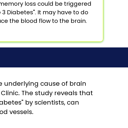
 memory loss could be triggered
pe 3 Diabetes". It may have to do
e the blood flow to the brain.
 underlying cause of brain
linic. The study reveals that
abetes" by scientists, can
od vessels.