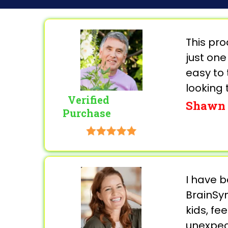
This pr
just one
easy to 
looking 
Verified
Shawn 
Purchase
I have b
BrainSyn
kids, fe
unexpect