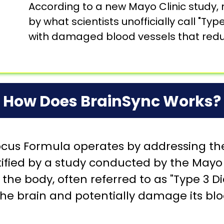
According to a new Mayo Clinic study,
by what scientists unofficially call "Ty
with damaged blood vessels that reduc
How Does BrainSync Works?
us Formula operates by addressing the
ified by a study conducted by the Mayo C
the body, often referred to as "Type 3 Di
he brain and potentially damage its blo