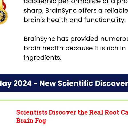
academic performance or a prof
sharp, BrainSync offers a reliabl
brain's health and functionality.
BrainSync has provided numerous
brain health because it is rich i
ingredients.
ay 2024 - New Scientific Discove
Scientists Discover the Real Root 
Brain Fog