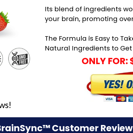
Its blend of ingredients wo
your brain, promoting over
The Formula is Easy to Tak
Natural Ingredients to Get 
ONLY FOR: 
ws!
BrainSync™ Customer Review