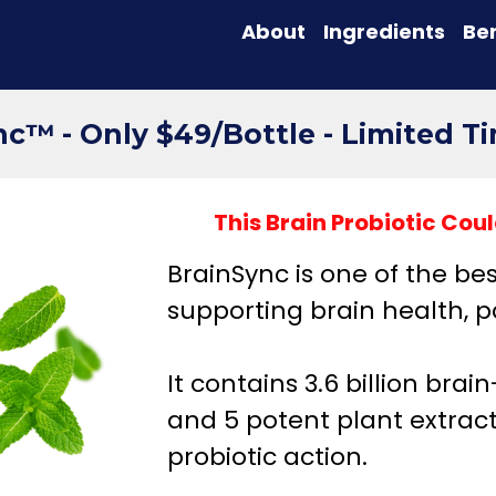
About
Ingredients
Ben
c™ - Only $49/Bottle - Limited T
This Brain Probiotic Co
BrainSync is one of the be
supporting brain health, p
It contains 3.6 billion brai
and 5 potent plant extra
probiotic action.