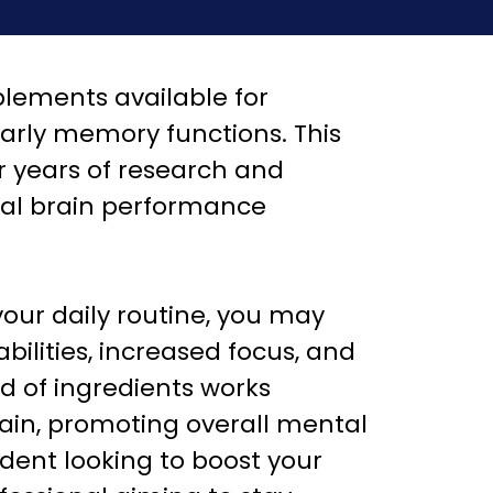
plements available for
larly memory functions. This
r years of research and
mal brain performance
your daily routine, you may
ilities, increased focus, and
nd of ingredients works
brain, promoting overall mental
dent looking to boost your