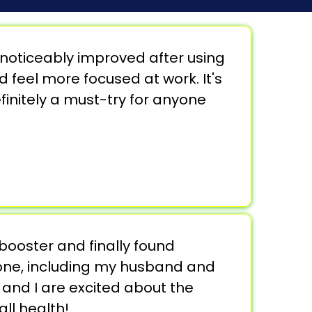
noticeably improved after using
d feel more focused at work. It's
finitely a must-try for anyone
 booster and finally found
ryone, including my husband and
 and I are excited about the
ll health!