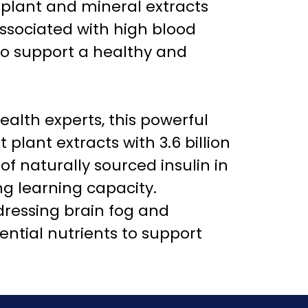
 plant and mineral extracts
associated with high blood
to support a healthy and
ealth experts, this powerful
lant extracts with 3.6 billion
of naturally sourced insulin in
g learning capacity.
dressing brain fog and
ntial nutrients to support