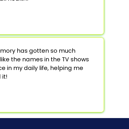
 memory has gotten so much
like the names in the TV shows
ce in my daily life, helping me
it!