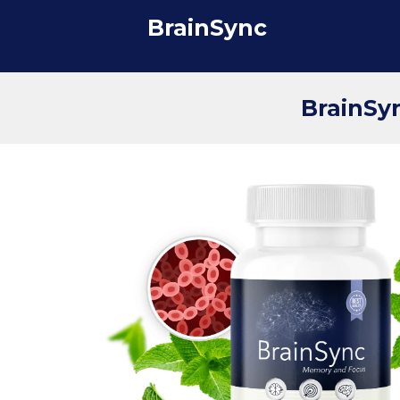
BrainSync
BrainSyn