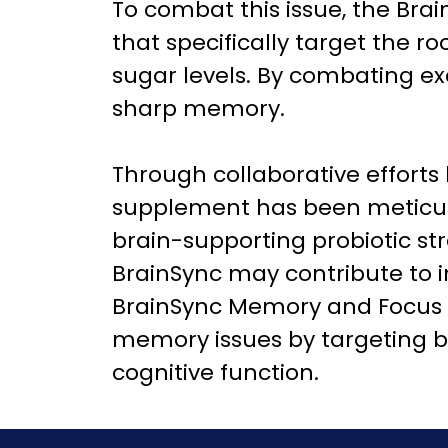
To combat this issue, the Bra
that specifically target the 
sugar levels. By combating ex
sharp memory.
Through collaborative efforts
supplement has been meticulou
brain-supporting probiotic stra
BrainSync may contribute to 
BrainSync Memory and Focus F
memory issues by targeting bl
cognitive function.