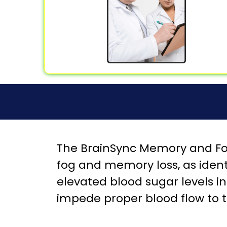
The BrainSync Memory and Foc
fog and memory loss, as ident
elevated blood sugar levels in 
impede proper blood flow to t