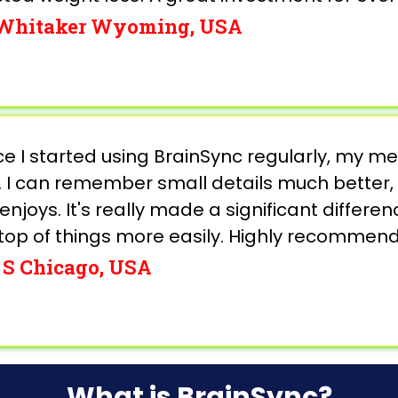
 Whitaker Wyoming, USA
nce I started using BrainSync regularly, my
 I can remember small details much better, 
enjoys. It's really made a significant differen
top of things more easily. Highly recommend 
 S Chicago, USA
What is BrainSync?