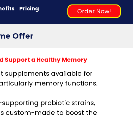
efits
Pricing
Order Now!
ime Offer
uld Support a Healthy Memory
st supplements available for
articularly memory functions.
n-supporting probiotic strains,
cts custom-made to boost the