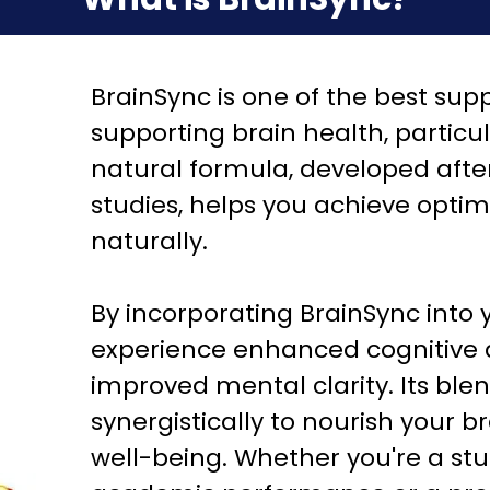
BrainSync is one of the best sup
supporting brain health, particu
natural formula, developed afte
studies, helps you achieve opti
naturally.
By incorporating BrainSync into 
experience enhanced cognitive ab
improved mental clarity. Its ble
synergistically to nourish your 
well-being. Whether you're a stu