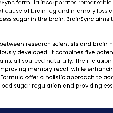
inSync formula incorporates remarkable
root cause of brain fog and memory loss 
cess sugar in the brain, BrainSync aims 
 between research scientists and brain h
sly developed. It combines five potent p
ins, all sourced naturally. The inclusion 
improving memory recall while enhancin
ormula offer a holistic approach to ad
ood sugar regulation and providing esse