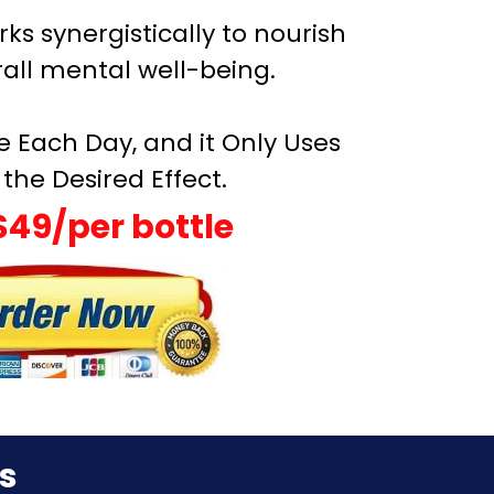
rks synergistically to nourish
all mental well-being.
e Each Day, and it Only Uses
the Desired Effect.
$49/per bottle
s